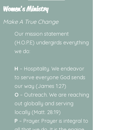
Women's Ministry
Make A True Change
Our mission statement
(H.O.P.E) undergirds everything
we do:
H
– Hospitality. We endeavor
to serve everyone God sends
our way (James 1:27)
O
– Outreach. We are reaching
out globally and serving
locally (Matt. 28:19)
P
– Prayer. Prayer is integral to
all that we do. It is the engine