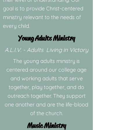
goal is to provide Christ-centered
ministry relevant to the needs of
every child.
Young Adults Ministry
A.L.I.V. - Adults Living in Victory
The young adults ministry is
centered around our college age
and working adults that serve
together, play together, and do
outreach together. They support
one another and are the life-blood
of the church.
Music Ministry