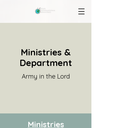
Ministries &
Department
Army in the Lord
Ministries