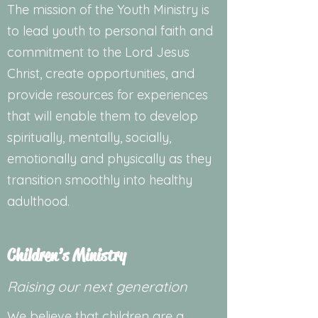
The mission of the Youth Ministry is
to lead youth to personal faith and
commitment to the Lord Jesus
Christ, create opportunities, and
provide resources for experiences
that will enable them to develop
spiritually, mentally, socially,
emotionally and physically as they
transition smoothly into healthy
adulthood.
Children’s Ministry
Raising our next generation
We believe that children are a