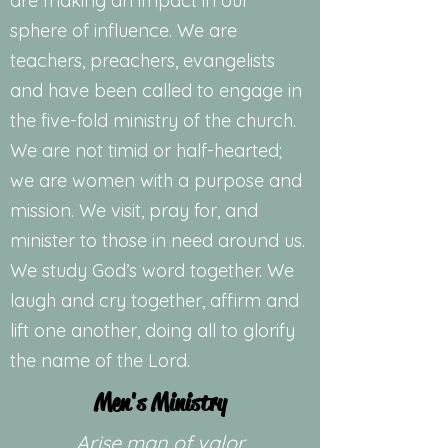
are making an impact in our
sphere of influence. We are
teachers, preachers, evangelists
and have been called to engage in
the five-fold ministry of the church.
We are not timid or half-hearted;
we are women with a purpose and
mission. We visit, pray for, and
minister to those in need around us.
We study God’s word together. We
laugh and cry together, affirm and
lift one another, doing all to glorify
the name of the Lord.
Men's Ministry
Arise man of valor