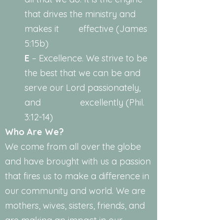
that drives the ministry and
makes it effective (James
5:15b)
E
– Excellence. We strive to be
the best that we can be and
serve our Lord passionately,
and excellently (Phil.
3:12-14)
Who Are We?
We come from all over the globe
and have brought with us a passion
that fires us to make a difference in
our community and world. We are
mothers, wives, sisters, friends, and